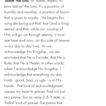
"barak" the Lord.
 To "Barak" means "to 
bow before" the Lord. It's a position of 
humility and worship, a position of honor 
that is given to royalty.  He begins this 
song declaring just that: that God is King 
eternal and that, while our worship of 
Him will go on through eternity, it must 
start here and now, on 
this 
side of heaven 
in our day to day lives. As we 
acknowledge His Kingship, we are 
reminded that He is Provider, that He is 
Ruler, that He is Healer. In other words, 
when I acknowledge His Kingship, I 
acknowledge that everything my day 
holds - good, bad, or ugly - is in His 
hands. 
That 
kind of acknowledgment 
causes my heart to praise! And not just 
any praise, but as verse 2 & 3 state, a 
"hallal" kind of praise! The praise that 