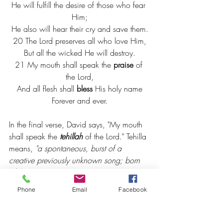
He will fulfill the desire of those who fear 
Him;
He also will hear their cry and save them.
20 The Lord preserves all who love Him,
But all the wicked He will destroy.
21 My mouth shall speak the 
praise
 of 
the Lord,
And all flesh shall 
bless
 His holy name
Forever and ever.
In the final verse, David says, "My mouth 
shall speak the 
tehillah 
of the Lord." Tehilla 
means, 
"a spontaneous, burst of a 
creative previously unknown song; born 
of the spirit." 
It doesn't have to be a song 
to be praise. In your day to day 
Phone
Email
Facebook
conversation with friends, with children, 
with co-workers, let the "spontaneous, 
creative, praise" that is "born from your 