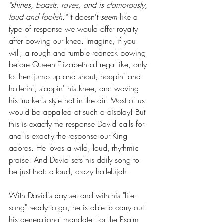
"shines, boasts, raves, and is clamorously, 
loud and foolish." 
It doesn't 
seem 
like a 
type of response we would offer royalty 
after bowing our knee. Imagine, if you 
will, a rough and tumble redneck bowing 
before Queen Elizabeth all regal-like, only 
to then jump up and shout, hoopin' and 
hollerin', slappin' his knee, and waving 
his trucker's style hat in the air! Most of us 
would be appalled at such a display! But 
this is exactly the response David calls for 
and is exactly the response our King 
adores. He loves a wild, loud, rhythmic 
praise! And David sets his daily song to 
be just that: a loud, crazy hallelujah.
With David's day set and with his "life-
song" ready to go, he is able to carry out 
his generational mandate, for the Psalm 