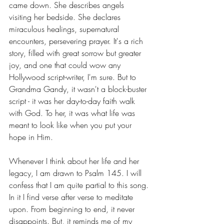
came down. She describes angels 
visiting her bedside. She declares 
miraculous healings, supernatural 
encounters, persevering prayer. It's a rich 
story, filled with great sorrow but greater 
joy, and one that could wow any 
Hollywood script-writer, I'm sure. But to 
Grandma Gandy, it wasn't a block-buster 
script - it was her day-to-day faith walk 
with God. To her, it was what life was 
meant to look like when you put your 
hope in Him.
Whenever I think about her life and her 
legacy, I am drawn to Psalm 145. I will 
confess that I am quite partial to this song. 
In it I find verse after verse to meditate 
upon. From beginning to end, it never 
disappoints. But, it reminds me of my 