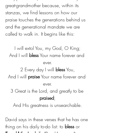
great-grandmother because, within its 
stanzas, we find lessons on how our 
praise touches the generations behind us 
and the generational mandate we are 
called to walk in. It begins like this:
I will extol You, my God, O King;
And I will 
bless
 Your name forever and 
ever.
2 Every day I will 
bless
 You,
And I will 
praise
 Your name forever and 
ever.
3 Great is the Lord, and greatly to be 
praised
;
And His greatness is unsearchable.
David says in these verses that he has one 
thing on his daily to-do list: to 
bless 
or 