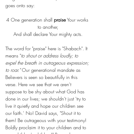
goes onto say:
4 One generation shall 
praise
 Your works 
to another,
And shall declare Your mighty acts.
The word for "praise" here is "Shabach". It 
means "
to shout or address loudly; to 
expel the breath in outrageous expression; 
to roar." 
Our generational mandate as 
Believers is seen so beautifully in this 
verse. Here we see that we aren't 
suppose to be shy about what God has 
done in our lives; we shouldn't just 'try to 
live it quietly and hope our children see 
our faith.' No! David says, "Shout it to 
them! Be outrageous with your testimony! 
Boldly proclaim it to your children and to 