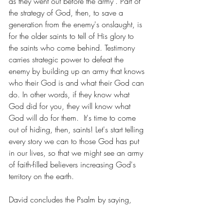
as they went out before the army". Part of 
the strategy of God, then, to save a 
generation from the enemy's onslaught, is 
for the older saints to tell of His glory to 
the saints who come behind. Testimony 
carries strategic power to defeat the 
enemy by building up an army that knows 
who their God is and what their God can 
do. In other words, if they know what 
God did for you, they will know what 
God will do for them.  It's time to come 
out of hiding, then, saints! Let's start telling 
every story we can to those God has put 
in our lives, so that we might see an army 
of faith-filled believers increasing God's 
territory on the earth.
David concludes the Psalm by saying,