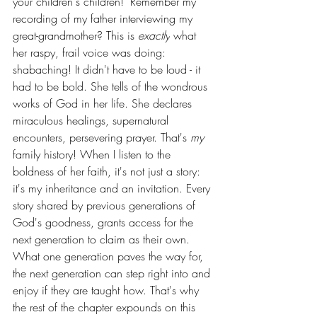
your children's children!" Remember my 
recording of my father interviewing my 
great-grandmother? This is 
exactly
 what 
her raspy, frail voice was doing: 
shabaching! It didn't have to be loud - it 
had to be bold. She tells of the wondrous 
works of God in her life. She declares 
miraculous healings, supernatural 
encounters, persevering prayer. That's 
my 
family history! When I listen to the 
boldness of her faith, it's not just a story: 
it's my inheritance and an invitation. Every 
story shared by previous generations of 
God's goodness, grants access for the 
next generation to claim as their own. 
What one generation paves the way for, 
the next generation can step right into and 
enjoy if they are taught how. That's why 
the rest of the chapter expounds on this 