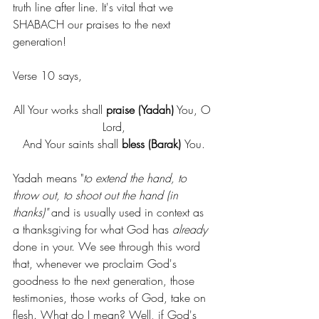
truth line after line. It's vital that we 
SHABACH our praises to the next 
generation!
Verse 10 says,
All Your works shall 
praise (Yadah)
 You, O 
Lord,
And Your saints shall 
bless (Barak) 
You.
Yadah means "
to extend the hand, to 
throw out, to shoot out the hand (in 
thanks)" 
and is usually used in context as 
a thanksgiving for what God has 
already 
done in your. We see through this word 
that, whenever we proclaim God's 
goodness to the next generation, those 
testimonies, those works of God, take on 
flesh. What do I mean? Well, if God's 