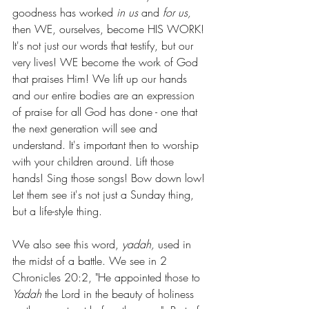
goodness has worked 
in us 
and 
for us, 
then
WE, ourselves, become HIS WORK! 
It's not just our words that testify, but our 
very lives! WE become the work of God 
that praises Him! We lift up our hands 
and our entire bodies are an expression 
of praise for all God has done - one that 
the next generation will see and 
understand. It's important then to worship 
with your children around. Lift those 
hands! Sing those songs! Bow down low! 
Let them see it's not just a Sunday thing, 
but a life-style thing.
We also see this word, 
yadah,
 used in 
the midst of a battle. We see in 2 
Chronicles 20:2, "He appointed those to 
Yadah
 the Lord in the beauty of holiness 