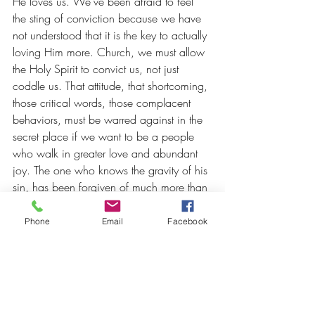
He loves us. We've been afraid to feel 
the sting of conviction because we have 
not understood that it is the key to actually 
loving Him more. Church, we must allow 
the Holy Spirit to convict us, not just 
coddle us. That attitude, that shortcoming, 
those critical words, those complacent 
behaviors, must be warred against in the 
secret place if we want to be a people 
who walk in greater love and abundant 
joy. The one who knows the gravity of his 
sin, has been forgiven of much more than 
the one who treats sin as insignificant.
Phone
Email
Facebook
Hating wickedness - especially the 
wickedness inside of me - does not mean 
that I hate myself. It is actually a mature 
expression of loving myself. Sin is like a 
cancerous tumor and if I want to love 