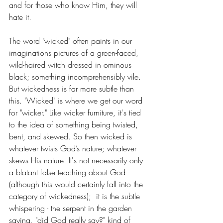
and for those who know Him, they will 
hate it. 
The word "wicked" often paints in our 
imaginations pictures of a green-faced, 
wild-haired witch dressed in ominous 
black; something incomprehensibly vile. 
But wickedness is far more subtle than 
this. "Wicked" is where we get our word 
for "wicker." Like wicker furniture, it's tied 
to the idea of something being twisted, 
bent, and skewed. So then wicked is 
whatever twists God’s nature; whatever 
skews His nature. It's not necessarily only 
a blatant false teaching about God 
(although this would certainly fall into the 
category of wickedness);  it is the subtle 
whispering - the serpent in the garden 
saying, "did God really say?" kind of 