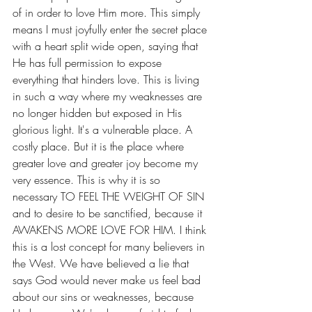
of in order to love Him more. This simply 
means I must joyfully enter the secret place 
with a heart split wide open, saying that 
He has full permission to expose 
everything that hinders love. This is living 
in such a way where my weaknesses are 
no longer hidden but exposed in His 
glorious light. It's a vulnerable place. A 
costly place. But it is the place where 
greater love and greater joy become my 
very essence. This is why it is so 
necessary TO FEEL THE WEIGHT OF SIN 
and to desire to be sanctified, because it 
AWAKENS MORE LOVE FOR HIM. I think 
this is a lost concept for many believers in 
the West. We have believed a lie that 
says God would never make us feel bad 
about our sins or weaknesses, because 