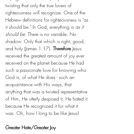
twisting that only the true lovers of 
righteousness will recognize. One of the 
Hebrew definitions for righteousness is "as 
it should be." In God, everything is 
as it 
should be
. There is no variable. No 
shadow. Only that which is right, good, 
and holy (James 1:17). 
Therefore
 Jesus 
received the greatest amount of joy ever 
received on the planet because He had 
such a passionate love for knowing who 
God is, of what He does - such an 
acquaintance with His ways, that 
anything that was a twisted representative 
of Him, He utterly despised it. He hated it 
because He recognized it for what it 
was. Oh, how I long to be like Jesus!
Greater Hate/Greater Joy