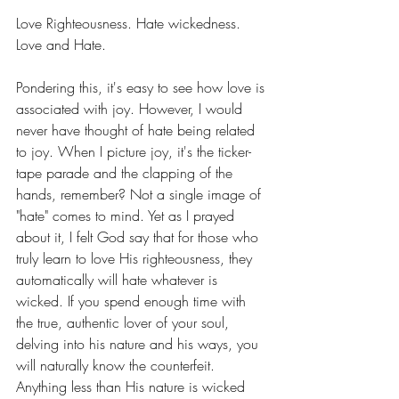
Love Righteousness. Hate wickedness. 
Love and Hate.
Pondering this, it's easy to see how love is 
associated with joy. However, I would 
never have thought of hate being related 
to joy. When I picture joy, it's the ticker-
tape parade and the clapping of the 
hands, remember? Not a single image of 
"hate" comes to mind. Yet as I prayed 
about it, I felt God say that for those who 
truly learn to love His righteousness, they 
automatically will hate whatever is 
wicked. If you spend enough time with 
the true, authentic lover of your soul, 
delving into his nature and his ways, you 
will naturally know the counterfeit. 
Anything less than His nature is wicked 