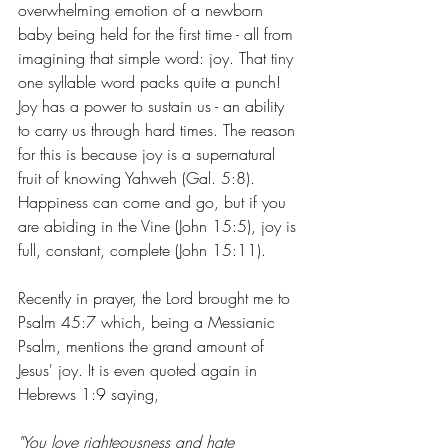
overwhelming emotion of a newborn 
baby being held for the first time - all from 
imagining that simple word: joy. That tiny 
one syllable word packs quite a punch! 
Joy has a power to sustain us - an ability 
to carry us through hard times. The reason 
for this is because joy is a supernatural 
fruit of knowing Yahweh (Gal. 5:8). 
Happiness can come and go, but if you 
are abiding in the Vine (John 15:5), joy is 
full, constant, complete (John 15:11).
Recently in prayer, the Lord brought me to 
Psalm 45:7 which, being a Messianic 
Psalm, mentions the grand amount of 
Jesus' joy. It is even quoted again in 
Hebrews 1:9 saying,
"You 
love
 righteousness and 
hate