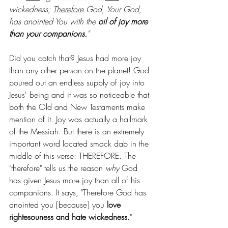
wickedness; 
Therefore
 God, Your God, 
has anointed You with the 
oil of joy more 
than your companions.
"
Did you catch that? Jesus had more joy 
than any other person on the planet! God 
poured out an endless supply of joy into 
Jesus' being and it was so noticeable that 
both the Old and New Testaments make 
mention of it. Joy was actually a hallmark 
of the Messiah. But there is an extremely 
important word located smack dab in the 
middle of this verse: THEREFORE. The 
"therefore" tells us the reason 
why
 God 
has given Jesus more joy than all of his 
companions. It says, "Therefore God has 
anointed you [because] you 
love 
rightesouness and hate wickedness.
"  