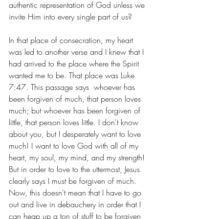
authentic representation of God unless we 
invite Him into every single part of us?
In that place of consecration, my heart 
was led to another verse and I knew that I 
had arrived to the place where the Spirit 
wanted me to be. That place was Luke 
7:47. This passage says  whoever has 
been forgiven of much, that person loves 
much; but whoever has been forgiven of 
little, that person loves little. I don't know 
about you, but I desperately want to love 
much! I want to love God with all of my 
heart, my soul, my mind, and my strength! 
But in order to love to the uttermost, Jesus 
clearly says I must be forgiven of much. 
Now, this doesn't mean that I have to go 
out and live in debauchery in order that I 
can heap up a ton of stuff to be forgiven 