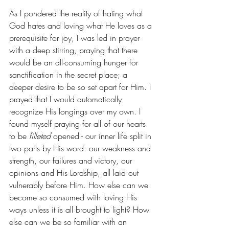
As I pondered the reality of hating what 
God hates and loving what He loves as a 
prerequisite for joy, I was led in prayer 
with a deep stirring, praying that there 
would be an all-consuming hunger for 
sanctification in the secret place; a 
deeper desire to be so set apart for Him. I 
prayed that I would automatically 
recognize His longings over my own. I 
found myself praying for all of our hearts 
to be 
filleted
 opened - our inner life split in 
two parts by His word: our weakness and 
strength, our failures and victory, our 
opinions and His Lordship, all laid out 
vulnerably before Him. How else can we 
become so consumed with loving His 
ways unless it is all brought to light? How 
else can we be so familiar with an 