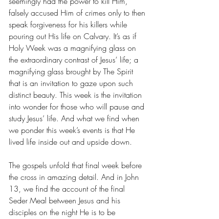
seemingly had the power to kill Him, 
falsely accused Him of crimes only to then 
speak forgiveness for his killers while 
pouring out His life on Calvary. It’s as if 
Holy Week was a magnifying glass on 
the extraordinary contrast of Jesus’ life; a 
magnifying glass brought by The Spirit 
that is an invitation to gaze upon such 
distinct beauty. This week is the invitation 
into wonder for those who will pause and 
study Jesus’ life. And what we find when 
we ponder this week’s events is that He 
lived life inside out and upside down. 
The gospels unfold that final week before 
the cross in amazing detail. And in John 
13, we find the account of the final 
Seder Meal between Jesus and his 
disciples on the night He is to be 