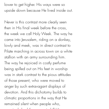
lower to get higher. His ways were so 
upside down because He lived inside out.
Never is this contrast more clearly seen 
then in His final week before the cross, 
the week we call Holy Week. The way he 
came into Jerusalem, riding on a donkey, 
lowly and meek, was in direct contrast to 
Pilate marching in across town on a white 
stallion with an army surrounding him. 
The way he rejoiced in costly perfume 
being spilled out on His feet in worship 
was in stark contrast to the pious attitudes 
of those present, who were moved to 
anger by such extravagant displays of 
devotion. And this dichotomy builds to 
climatic proportions in the way that He 
remained silent when people who, 