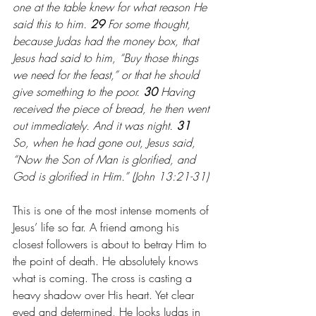
one at the table knew for what reason He 
said this to him. 
29 
For some thought, 
because Judas had the money box, that 
Jesus had said to him, “Buy those things 
we need for the feast,” or that he should 
give something to the poor. 
30 
Having 
received the piece of bread, he then went 
out immediately. And it was night.
31 
So, when he had gone out, Jesus said, 
“Now the Son of Man is glorified, and 
God is glorified in Him.” (John 13:21-31)
This is one of the most intense moments of 
Jesus’ life so far. A friend among his 
closest followers is about to betray Him to 
the point of death. He absolutely knows 
what is coming. The cross is casting a 
heavy shadow over His heart. Yet clear 
eyed and determined, He looks Judas in 