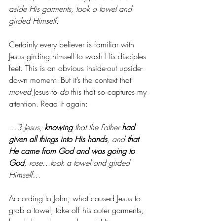
aside His garments, took a towel and 
girded Himself.
Certainly every believer is familiar with 
Jesus girding himself to wash His disciples 
feet. This is an obvious inside-out upside-
down moment. But it’s the context that 
moved
 Jesus to 
do
 this that so captures my 
attention. Read it again:
…
3 Jesus, 
knowing
 that the Father 
had 
given all things into His hands
, and 
that 
He came from God and was going to 
God
, rose…took a towel and girded 
Himself…
According to John, what caused Jesus to 
grab a towel, take off his outer garments, 