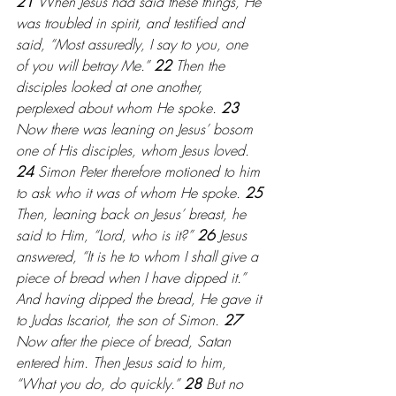
21 
When Jesus had said these things, He 
was troubled in spirit, and testified and 
said, “Most assuredly, I say to you, one 
of you will betray Me.” 
22 
Then the 
disciples looked at one another, 
perplexed about whom He spoke.
 23 
Now there was leaning on Jesus’ bosom 
one of His disciples, whom Jesus loved. 
24 
Simon Peter therefore motioned to him 
to ask who it was of whom He spoke. 
25 
Then, leaning back on Jesus’ breast, he 
said to Him, “Lord, who is it?” 
26 
Jesus 
answered, “It is he to whom I shall give a 
piece of bread when I have dipped it.” 
And having dipped the bread, He gave it 
to Judas Iscariot, the son of Simon. 
27 
Now after the piece of bread, Satan 
entered him. Then Jesus said to him, 
“What you do, do quickly.” 
28 
But no 