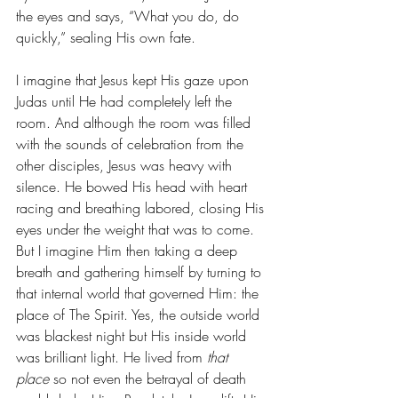
the eyes and says, “What you do, do 
quickly,” sealing His own fate.
I imagine that Jesus kept His gaze upon 
Judas until He had completely left the 
room. And although the room was filled 
with the sounds of celebration from the 
other disciples, Jesus was heavy with 
silence. He bowed His head with heart 
racing and breathing labored, closing His 
eyes under the weight that was to come. 
But I imagine Him then taking a deep 
breath and gathering himself by turning to 
that internal world that governed Him: the 
place of The Spirit. Yes, the outside world 
was blackest night but His inside world 
was brilliant light. He lived from 
that 
place
 so not even the betrayal of death 