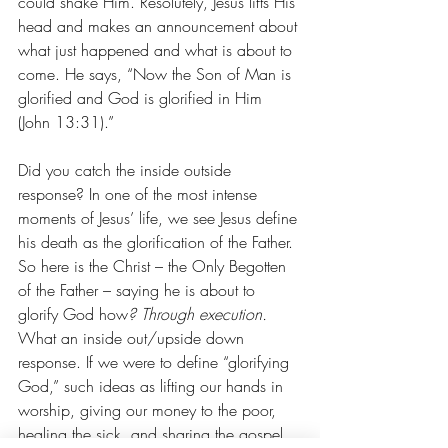
could shake Him. Resolutely, Jesus lifts His 
head and makes an announcement about 
what just happened and what is about to 
come. He says, “Now the Son of Man is 
glorified and God is glorified in Him 
(John 13:31).”
Did you catch the inside outside 
response? In one of the most intense 
moments of Jesus’ life, we see Jesus define 
his death as the glorification of the Father. 
So here is the Christ – the Only Begotten 
of the Father – saying he is about to 
glorify God how
? Through execution. 
What an inside out/upside down 
response. If we were to define “glorifying 
God,” such ideas as lifting our hands in 
worship, giving our money to the poor, 
healing the sick, and sharing the gospel 