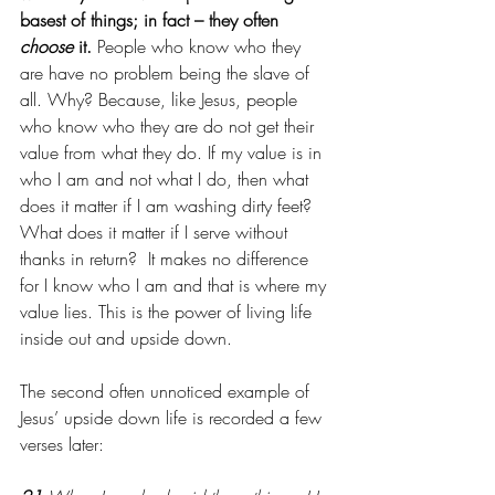
basest of things; in fact – they often 
choose
 it.
 People who know who they 
are have no problem being the slave of 
all. Why? Because, like Jesus, people 
who know who they are do not get their 
value from what they do. If my value is in 
who I am and not what I do, then what 
does it matter if I am washing dirty feet? 
What does it matter if I serve without 
thanks in return?  It makes no difference 
for I know who I am and that is where my 
value lies. This is the power of living life 
inside out and upside down. 
The second often unnoticed example of 
Jesus’ upside down life is recorded a few 
verses later: