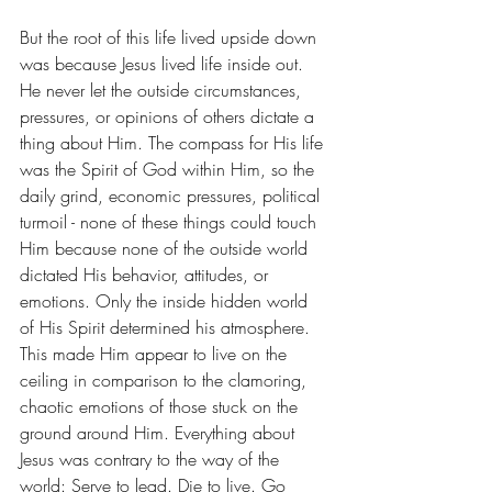
But the root of this life lived upside down 
was because Jesus lived life inside out. 
He never let the outside circumstances, 
pressures, or opinions of others dictate a 
thing about Him. The compass for His life 
was the Spirit of God within Him, so the 
daily grind, economic pressures, political 
turmoil - none of these things could touch 
Him because none of the outside world 
dictated His behavior, attitudes, or 
emotions. Only the inside hidden world 
of His Spirit determined his atmosphere. 
This made Him appear to live on the 
ceiling in comparison to the clamoring, 
chaotic emotions of those stuck on the 
ground around Him. Everything about 
Jesus was contrary to the way of the 
world: Serve to lead. Die to live. Go 