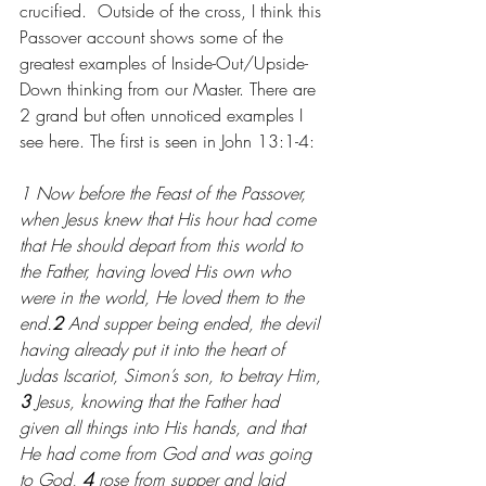
crucified.  Outside of the cross, I think this 
Passover account shows some of the 
greatest examples of Inside-Out/Upside-
Down thinking from our Master. There are 
2 grand but often unnoticed examples I 
see here. The first is seen in John 13:1-4:
1 Now before the Feast of the Passover, 
when Jesus knew that His hour had come 
that He should depart from this world to 
the Father, having loved His own who 
were in the world, He loved them to the 
end.
2 
And supper being ended, the devil 
having already put it into the heart of 
Judas Iscariot, Simon’s son, to betray Him, 
3 
Jesus, knowing that the Father had 
given all things into His hands, and that 
He had come from God and was going 
to God, 
4 
rose from supper and laid 