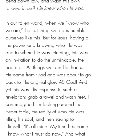
bend down low, and wash His own 
follower’s feet? 
He knew who He was
. 
In our fallen world, when we “know who 
we are,” the last thing we do is humble 
ourselves like this. But for Jesus, having all 
the power and knowing who He was 
and to where He was returning, this was 
an invitation to do the unthinkable. He 
had it all! All things were in His hands. 
He came from God and was about to go 
back to His original glory AS God! And 
yet this was His response to such a 
revelation: grab a towel and wash feet. I 
can imagine Him looking around that 
Seder table, the reality of who He was 
filling his soul, and then saying to 
Himself, “It’s all mine. My time has come. 
I know what I must do now.” And what 