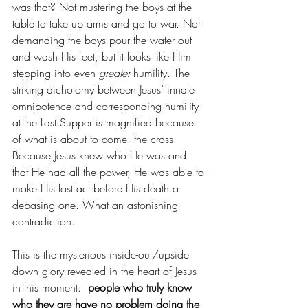
was that? Not mustering the boys at the 
table to take up arms and go to war. Not 
demanding the boys pour the water out 
and wash His feet, but it looks like Him 
stepping into even 
greater 
humility. The 
striking dichotomy between Jesus’ innate 
omnipotence and corresponding humility 
at the Last Supper is magnified because 
of what is about to come: the cross.  
Because Jesus knew who He was and 
that He had all the power, He was able to 
make His last act before His death a 
debasing one. What an astonishing 
contradiction. 
This is the mysterious inside-out/upside 
down glory revealed in the heart of Jesus 
in this moment: 
 people who truly know 
who they are have no problem doing the 