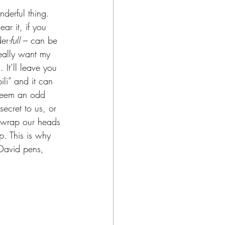
derful thing. 
ar it, if you 
der
-full
 – can be 
really want my 
It’ll leave you 
li” and it can 
 seem an odd 
secret to us, or 
t wrap our heads 
sp. This is why 
 David pens, 