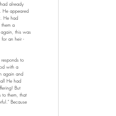
 had already 
e. He appeared 
it. He had 
 them a 
again, this was 
for an heir - 
e responds to 
od with a 
m again and 
 all He had 
fering! But 
 to them, that 
rful.” Because 