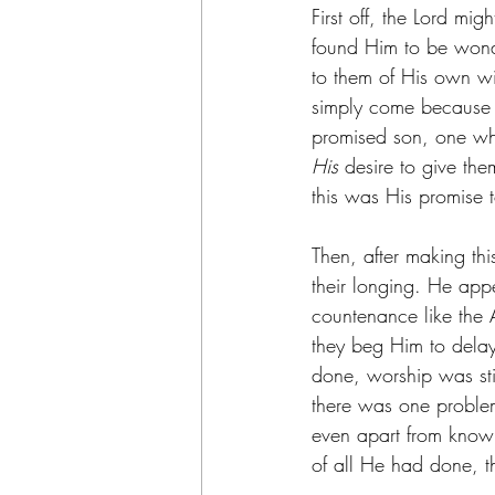
First off, the Lord m
found Him to be wonde
to them of His own wi
simply come because 
promised son, one wh
His 
desire to give the
this was His promise t
Then, after making thi
their longing. He app
countenance like the
they beg Him to delay
done, worship was stir
there was one problem
even apart from knowi
of all He had done, 