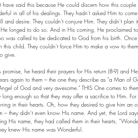
ight have said this because He could discern how this couple
rful in all of his dealings. They hadn’t asked Him to com
ll and desire. They couldn’t conjure Him. They didn’t plan 
He longed to do so. And in His coming, He proclaimed to
o was called to be dedicated to God from his birth. Once 
m this child. They couldn’t force Him to make a vow to them 
o give. 
s promise, he heard their prayers for His return (8-9) and H
ears again to them – the one they describe as “a Man of G
 Angel of God and very awesome.” THIS One comes to the
 long enough so that they may offer a sacrifice to Him. For
ring in their hearts. Oh, how they desired to give him an of
 – they didn’t even know His name. And yet, the Lord says
ng His name, they had called them in their hearts, “Wonde
they knew His name was Wonderful.