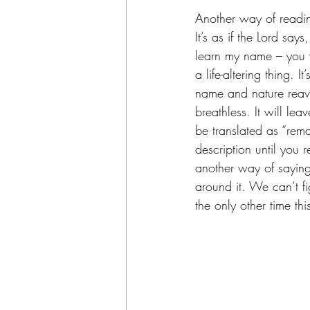
Another way of reading
It’s as if the Lord sa
learn my name – you w
a life-altering thing. 
name and nature reave
breathless. It will le
be translated as “rem
description until you r
another way of saying
around it. We can’t fig
the only other time th