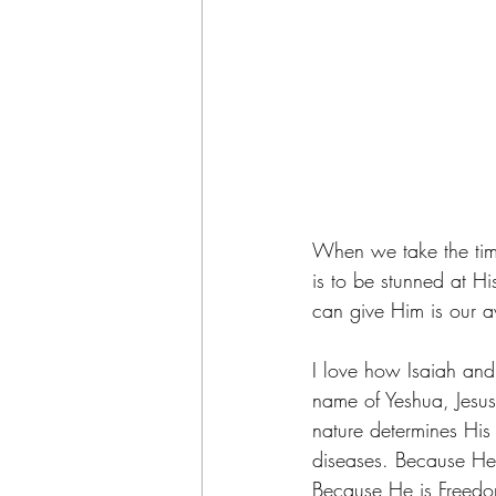
When we take the time
is to be stunned at Hi
can give Him is our a
I love how Isaiah and
name of Yeshua, Jesus
nature determines His
diseases. Because He
Because He is Freedom