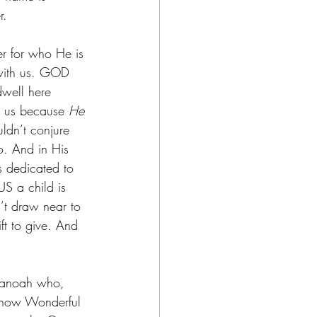
r.
er for who He is 
with us. GOD 
well here 
o us because 
He 
ldn’t conjure 
o. And in His 
 dedicated to 
US a child is 
n’t draw near to 
t to give. And 
 Manoah who, 
en how Wonderful 