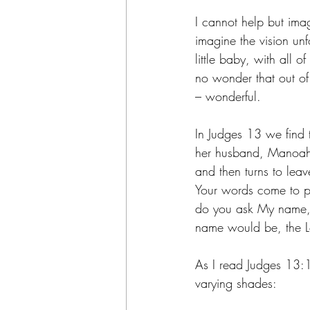
I cannot help but ima
imagine the vision unf
little baby, with all 
no wonder that out of 
– wonderful.
In Judges 13 we find 
her husband, Manoah,
and then turns to le
Your words come to p
do you ask My name, s
name would be, the L
As I read Judges 13:18
varying shades: