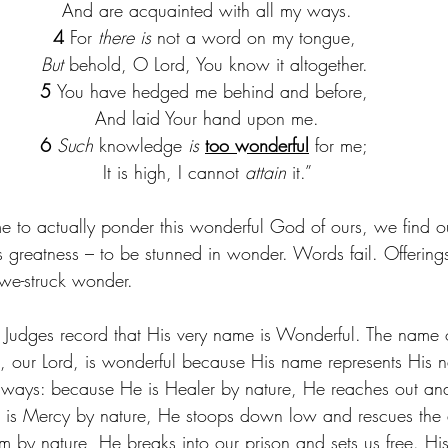
 And are acquainted with all my ways.
4 
For 
there is
 not a word on my tongue,
But
 behold, O Lord, You know it altogether.
5 
You have hedged me behind and before,
 And laid Your hand upon me.
6 
Such
 knowledge 
is
too wonderful
 for me;
 It is high, I cannot 
attain
 it.”
 to actually ponder this wonderful God of ours, we find o
s greatness – to be stunned in wonder. Words fail. Offerings
we-struck wonder.
 Judges record that His very name is Wonderful. The name 
, our Lord, is wonderful because His name represents His n
 ways: because He is Healer by nature, He reaches out and
 is Mercy by nature, He stoops down low and rescues the
 by nature, He breaks into our prison and sets us free. His