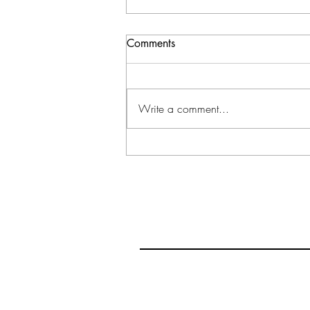
Comments
Write a comment...
Make Me A Bethany:
Reflecting on Jesus' Final
Week