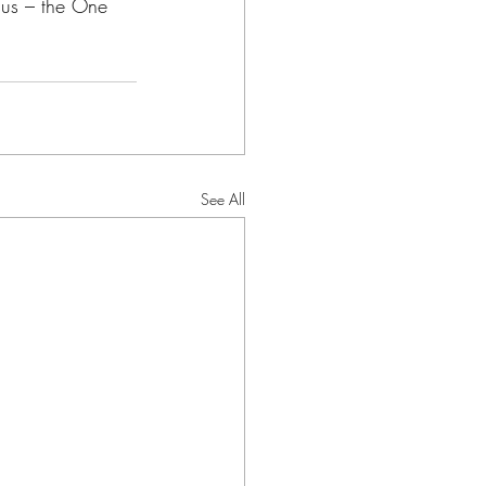
sus – the One 
See All