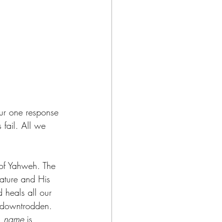
ur one response 
 fail. All we 
of Yahweh. The 
ature and His 
 heals all our 
 downtrodden. 
 
name
 is 