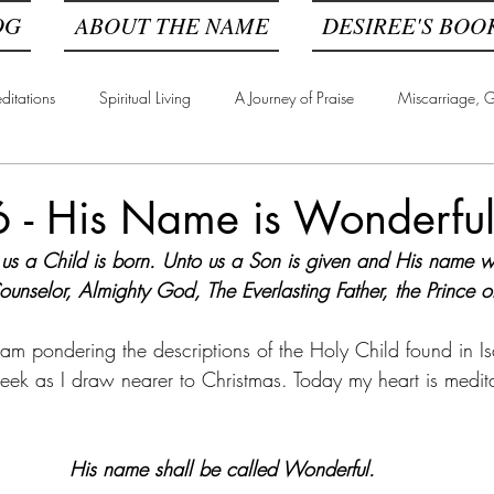
OG
ABOUT THE NAME
DESIREE'S BOO
ditations
Spiritual Living
A Journey of Praise
Miscarriage, Gr
6 - His Name is Wonderfu
 us a Child is born. Unto us a Son is given and His name wi
unselor, Almighty God, The Everlasting Father, the Prince o
 am pondering the descriptions of the Holy Child found in I
week as I draw nearer to Christmas. Today my heart is medit
His name shall be called Wonderful. 