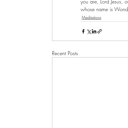
you are, Lord Jesus, 
whose name is Wonder
Meditations
Recent Posts