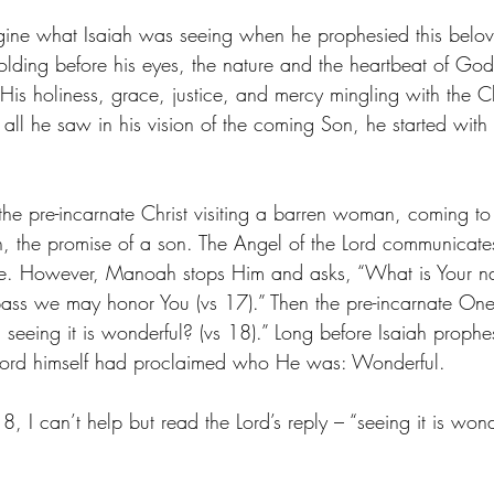
gine what Isaiah was seeing when he prophesied this belov
olding before his eyes, the nature and the heartbeat of God
of His holiness, grace, justice, and mercy mingling with the C
all he saw in his vision of the coming Son, he started with t
the pre-incarnate Christ visiting a barren woman, coming to
 the promise of a son. The Angel of the Lord communicate
ave. However, Manoah stops Him and asks, “What is Your n
ass we may honor You (vs 17).” Then the pre-incarnate One
eeing it is wonderful? (vs 18).” Long before Isaiah prophes
ord himself had proclaimed who He was: Wonderful. 
, I can’t help but read the Lord’s reply – “seeing it is wonde