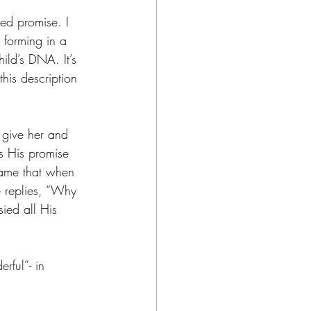
ed promise. I 
 forming in a 
hild’s DNA. It’s 
his description 
 give her and 
s His promise 
ame that when 
 replies, “Why 
ied all His 
rful”- in 