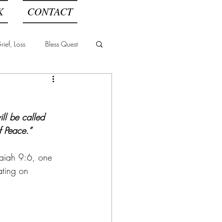
K
CONTACT
ief, Loss
Bless Quest
l
ll be called 
f Peace.”
saiah 9:6, one 
ating on 