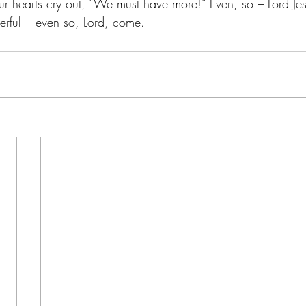
our hearts cry out, “We must have more!” Even, so – Lord Je
ful – even so, Lord, come.