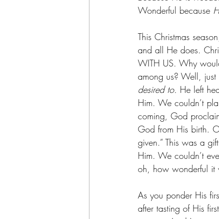
Wonderful because 
H
This Christmas season
and all He does. Chr
WITH US. Why would 
among us? Well, just 
desired to.
 He left he
Him. We couldn’t plan
coming, God proclaim
God from His birth. O
given.” This was a gif
Him. We couldn’t even
oh, how wonderful it
As you ponder His firs
after tasting of His f