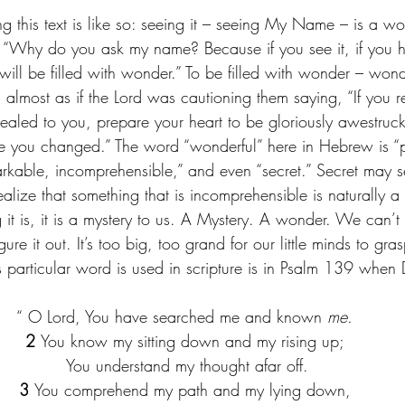
 this text is like so: seeing it – seeing My Name – is a won
ys, “Why do you ask my name? Because if you see it, if you he
ill be filled with wonder.” To be filled with wonder – won
It’s almost as if the Lord was cautioning them saying, “If you 
aled to you, prepare your heart to be gloriously awestruck. 
ave you changed.” The word “wonderful” here in Hebrew is “pi
arkable, incomprehensible,” and even “secret.” Secret may
ealize that something that is incomprehensible is naturally a 
 it is, it is a mystery to us. A Mystery. A wonder. We can’
ure it out. It’s too big, too grand for our little minds to gra
is particular word is used in scripture is in Psalm 139 when
“
O Lord, You have searched me and known 
me.
2 
You know my sitting down and my rising up;
 You understand my thought afar off.
3 
You comprehend my path and my lying down,