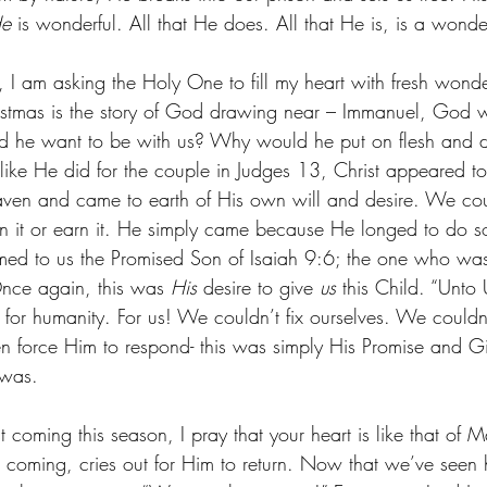
e
 is wonderful. All that He does. All that He is, is a wonde
, I am asking the Holy One to fill my heart with fresh wond
istmas is the story of God drawing near – Immanuel, God 
he want to be with us? Why would he put on flesh and d
like He did for the couple in Judges 13, Christ appeared t
aven and came to earth of His own will and desire. We cou
 it or earn it. He simply came because He longed to do s
ed to us the Promised Son of Isaiah 9:6; the one who was
nce again, this was 
His 
desire to give 
us
 this Child. “Unto 
t for humanity. For us! We couldn’t fix ourselves. We could
 force Him to respond- this was simply His Promise and Gif
 was.
t coming this season, I pray that your heart is like that of
irst coming, cries out for Him to return. Now that we’ve se