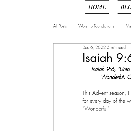
HOME
BL
All Posts
Worship Foundations
Me
Dec 6, 2022
5 min read
Above All Else, Get Oil
Isaiah 9:
Isaiah 9:6, “Unto
Wonderful, Co
This Advent season, I
for every day of the 
“Wonderful”. 